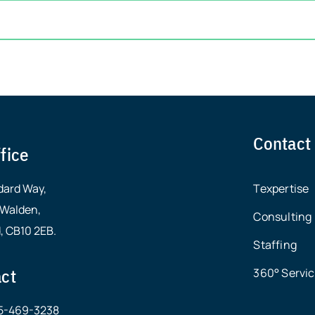
Contact
fice
dard Way,
Texpertise
 Walden,
Consulting
, CB10 2EB.
Staffing
ct
360° Servi
15-469-3238