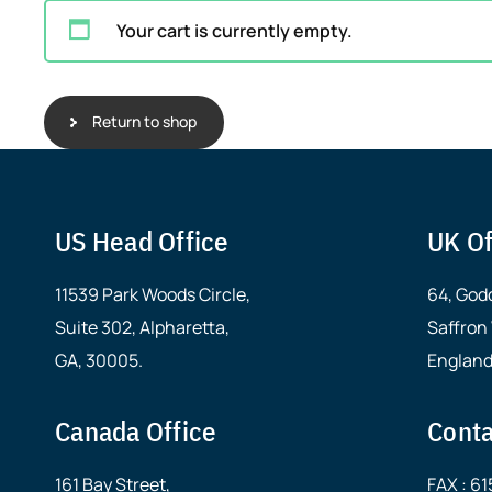
Your cart is currently empty.
Return to shop
US Head Office
UK Of
11539 Park Woods Circle,
64, God
Suite 302, Alpharetta,
Saffron
GA, 30005.
England
Canada Office
Conta
161 Bay Street,
FAX : 6