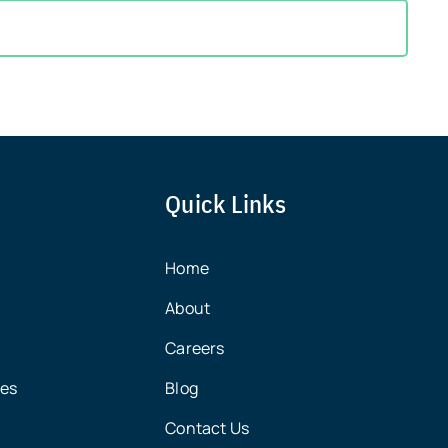
Quick Links
Home
About
Careers
ces
Blog
Contact Us