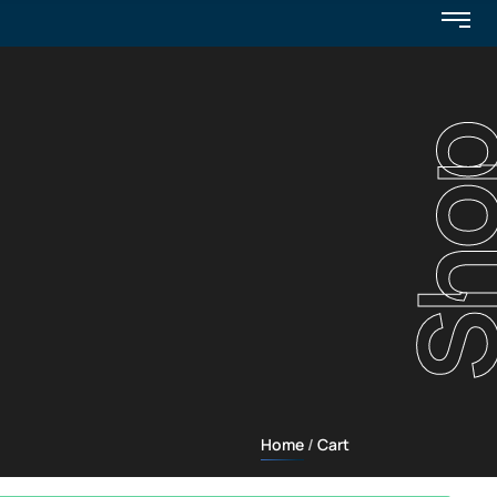
Sho
Home
Cart