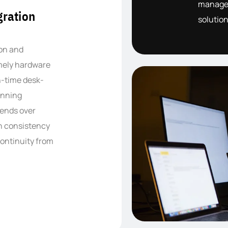
managem
ration
solution
ion and
imely hardware
in-time desk-
unning
xtends over
in consistency
continuity from