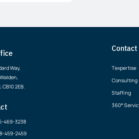
Contact
fice
dard Way,
Texpertise
 Walden,
Consulting
, CB10 2EB.
Staffing
ct
360° Servi
15-469-3238
678-459-2459