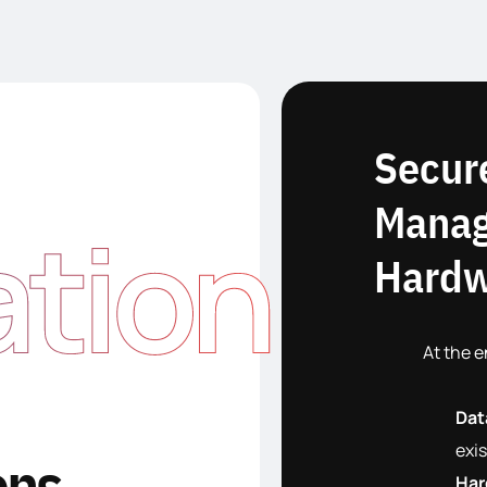
Secur
Manag
ation
Hardw
At the e
Dat
exis
ons
Har