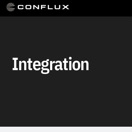
Integration