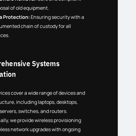
osal of old equipment.
a Protection:
Ensuring security with a
umented chain of custody for all
ices.
ehensive Systems
ation
ices cover a wide range of devices and
ucture, including laptops, desktops,
 servers, switches, and routers.
ally, we provide wireless provisioning
eless network upgrades with ongoing