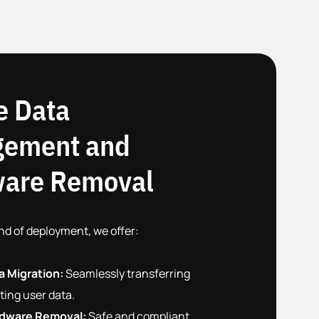
e Data
ement and
are Removal
nd of deployment, we offer:
a Migration:
Seamlessly transferring
ting user data.
dware Removal:
Safe and compliant