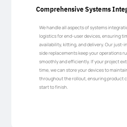
Comprehensive Systems Integ
We handle all aspects of systems integrat
logistics for end-user devices, ensuring t
availability, kitting, and delivery. Our just-
side replacements keep your operations r
smoothly and efficiently. If your project e
time, we can store your devices to mainta
throughout the rollout, ensuring product 
start to finish.