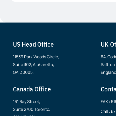
US Head Office
UK Of
11539 Park Woods Circle,
64, God
Suite 302, Alpharetta,
Saffron
GA, 30005.
England
Canada Office
Conta
161 Bay Street,
FAX : 6
Suite 2700 Toronto,
Call : 