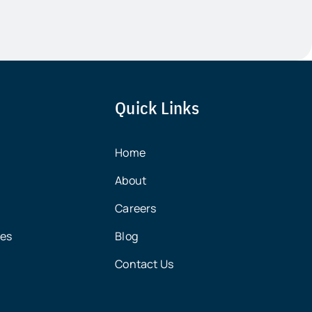
Quick Links
Home
About
Careers
ces
Blog
Contact Us