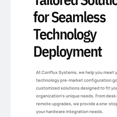
for Seamless
Technology
Deployment
At Conflux Systems, we help you meet 
technology pre-market configuration go
customized solutions designed to fit yo
organization’s unique needs. From desk
remote upgrades, we provide a one-stop
your hardware integration needs.