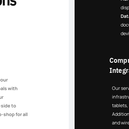
disp
Dat
doc
dev
Compr
Integr
your
Our serv
als with
infrastr
ur
tablets,
-side to
Addition
-shop for all
and wir