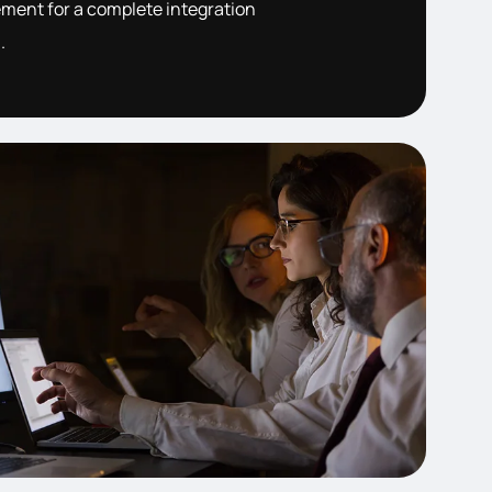
ent for a complete integration
.