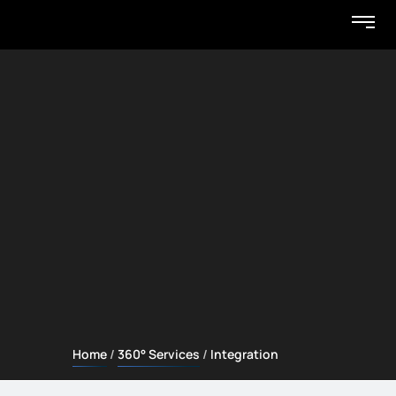
Home
360° Services
Integration