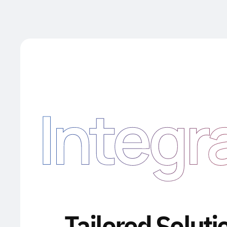
Integr
Tailored Soluti