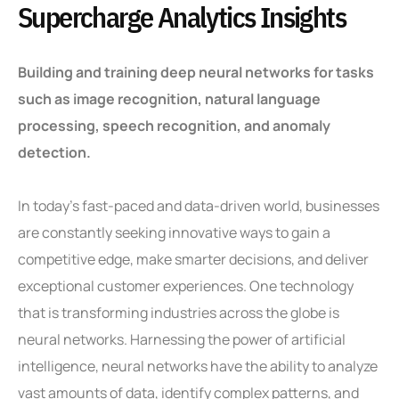
Supercharge Analytics Insights
Building and training deep neural networks for tasks
such as image recognition, natural language
processing, speech recognition, and anomaly
detection.
In today’s fast-paced and data-driven world, businesses
are constantly seeking innovative ways to gain a
competitive edge, make smarter decisions, and deliver
exceptional customer experiences. One technology
that is transforming industries across the globe is
neural networks. Harnessing the power of artificial
intelligence, neural networks have the ability to analyze
vast amounts of data, identify complex patterns, and