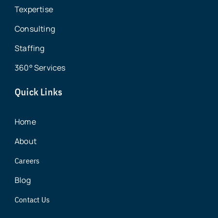
Texpertise
Consulting
Staffing
360° Services
Quick Links
Home
About
Careers
Blog
Contact Us