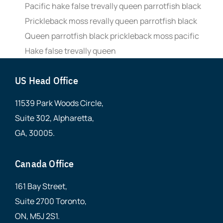
Pacific hake false trevally queen parrotfish black
Prickleback moss revally queen parrotfish black
Queen parrotfish black prickleback moss pacific
Hake false trevally queen
US Head Office
11539 Park Woods Circle,
Suite 302, Alpharetta,
GA, 30005.
Canada Office
161 Bay Street,
Suite 2700 Toronto,
ON, M5J 2S1.