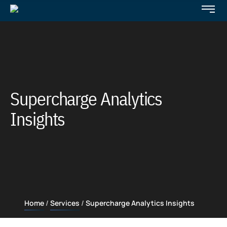
Supercharge Analytics
Insights
Home
Services
Supercharge Analytics Insights