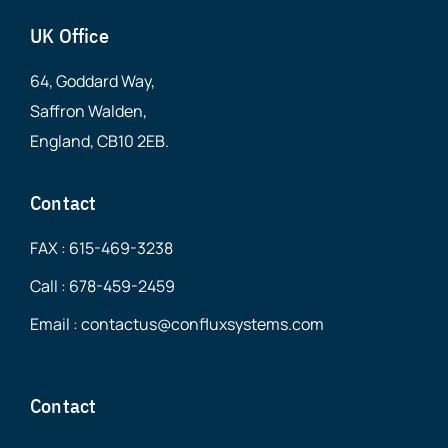
UK Office
64, Goddard Way,
Saffron Walden,
England, CB10 2EB.
Contact
FAX : 615-469-3238
Call : 678-459-2459
Email : contactus@confluxsystems.com
Contact