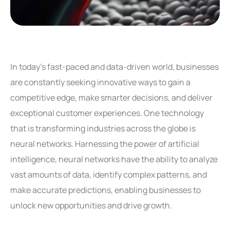
In today’s fast-paced and data-driven world, businesses
are constantly seeking innovative ways to gain a
competitive edge, make smarter decisions, and deliver
exceptional customer experiences. One technology
that is transforming industries across the globe is
neural networks. Harnessing the power of artificial
intelligence, neural networks have the ability to analyze
vast amounts of data, identify complex patterns, and
make accurate predictions, enabling businesses to
unlock new opportunities and drive growth.