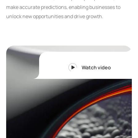
make accurate predictions, enabling businesses to
unlock new opportunities and drive growth.
Watch video